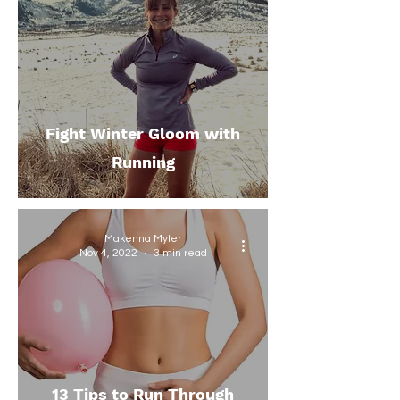
Fight Winter Gloom with
Running
Makenna Myler
Nov 4, 2022
3 min read
13 Tips to Run Through