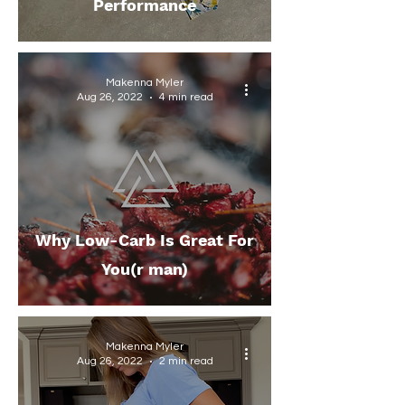
Performance
Makenna Myler
Aug 26, 2022
4 min read
Why Low-Carb Is Great For
You(r man)
Makenna Myler
Aug 26, 2022
2 min read