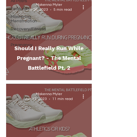
All Posts
Makenna Myler
Featured
Jan 26, 2023
5 min read
Mastering
Menstruation
Recovery/Fitness
Motivation
Pregnancy
Should I Really Run While
Pregnant? - The Mental
Battlefield Pt. 2
Makenna Myler
Jan 11, 2023
11 min read