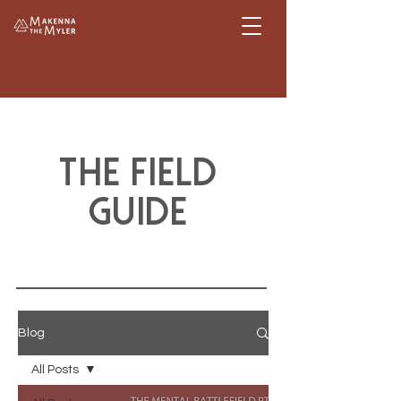
The Field
guide
Blog
All Posts