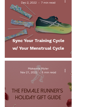
Dec 2, 2022
7 min read
Sync Your Training Cycle
w/ Your Menstrual Cycle
Makenna Myler
Nov 21, 2022
8 min read