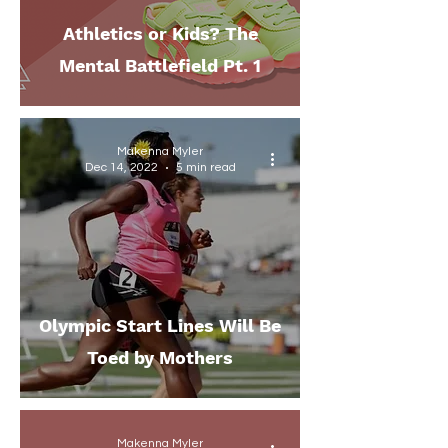
Athletics or Kids? The
Mental Battlefield Pt. 1
Makenna Myler
Dec 14, 2022
5 min read
Olympic Start Lines Will Be
Toed by Mothers
Makenna Myler