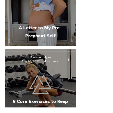
A Letter to My Pre-
Pregnant Self
Makenna Myler
Aug 26, 2022
4 min read
6 Core Exercises to Keep
You Moving