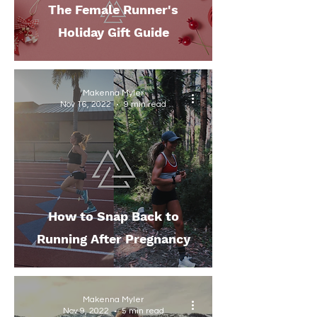
The Female Runner's
Holiday Gift Guide
Makenna Myler
Nov 16, 2022
9 min read
How to Snap Back to
Running After Pregnancy
Makenna Myler
Nov 9, 2022
5 min read