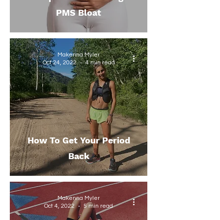
PMS Bloat
Makenna Myler
Oct 24, 2022
4 min read
How To Get Your Period
Back
Makenna Myler
Oct 4, 2022
5 min read