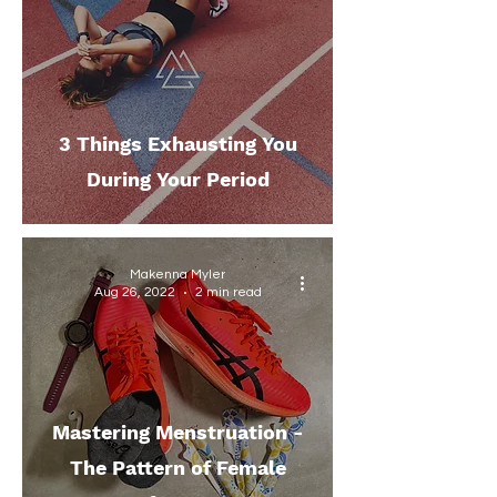
3 Things Exhausting You
During Your Period
Makenna Myler
Aug 26, 2022
2 min read
Mastering Menstruation -
The Pattern of Female