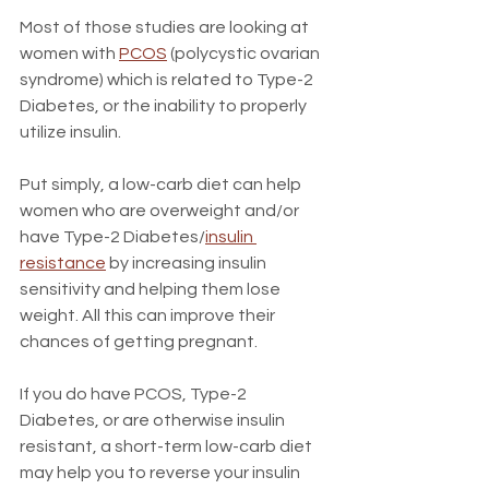
Most of those studies are looking at 
women with 
PCOS
 (polycystic ovarian 
syndrome) which is related to Type-2 
Diabetes, or the inability to properly 
utilize insulin.
Put simply, a low-carb diet can help 
women who are overweight and/or 
have Type-2 Diabetes/
insulin 
resistance
 by increasing insulin 
sensitivity and helping them lose 
weight. All this can improve their 
chances of getting pregnant.
If you do have PCOS, Type-2 
Diabetes, or are otherwise insulin 
resistant, a short-term low-carb diet 
may help you to reverse your insulin 