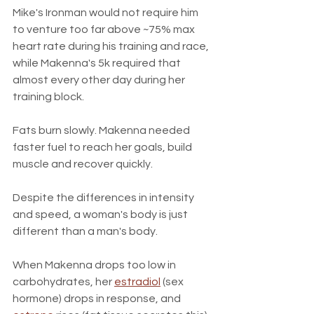
Mike's Ironman would not require him 
to venture too far above ~75% max 
heart rate during his training and race, 
while Makenna's 5k required that 
almost every other day during her 
training block. 
Fats burn slowly. Makenna needed 
faster fuel to reach her goals, build 
muscle and recover quickly.
Despite the differences in intensity 
and speed, a woman's body is just 
different than a man's body.
When Makenna drops too low in 
carbohydrates, her 
estradiol
 (sex 
hormone) drops in response, and 