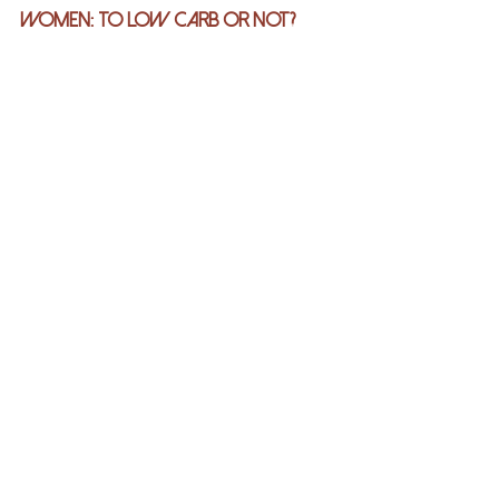
Women: To Low Carb Or Not?