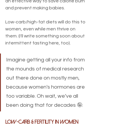
an effective way to save calorie burn 
and prevent making babies. 
Low-carb/high-fat diets will do this to 
women, even while men thrive on 
them. (I'll write something soon about 
intermittent fasting here, too).
Imagine getting all your info from 
the mounds of medical research 
out there done on mostly men, 
because women's hormones are 
too variable. Oh wait, we’ve all 
been doing that for decades 🤪.
Low-Carb & Fertility in Women