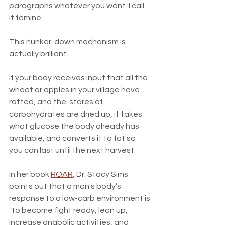
paragraphs whatever you want. I call 
it famine.
This hunker-down mechanism is 
actually brilliant. 
If your body receives input that all the 
wheat or apples in your village have 
rotted, and the  stores of 
carbohydrates are dried up, it takes 
what glucose the body already has 
available, and converts it to fat so 
you can last until the next harvest. 
In her book 
ROAR
, Dr. Stacy Sims 
points out that a man's body’s 
response to a low-carb environment is 
"to become fight ready, lean up, 
increase anabolic activities, and 