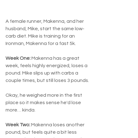
A female runner, Makenna, and her 
husband, Mike, start the same low-
carb diet. Mike is training for an 
Ironman, Makenna for a fast 5k.
Week One: 
Makenna has a great 
week, feels highly energized, loses a 
pound. Mike slips up with carbs a 
couple times, but still loses 3 pounds.
Okay, he weighed more in the first 
place so it makes sense he'd lose 
more… kinda.
Week Two:
 Makenna loses another 
pound, but feels quite a bit less 