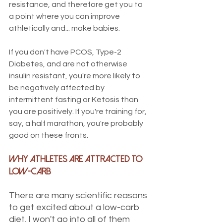
resistance, and therefore get you to 
a point where you can improve 
athletically and... make babies.
If you don't have PCOS, Type-2 
Diabetes, and are not otherwise 
insulin resistant, you're more likely to 
be negatively affected by 
intermittent fasting or Ketosis than 
you are positively. If you're training for, 
say, a half marathon, you're probably 
good on these fronts. 
Why Athletes Are Attracted to 
Low-Carb
There are many scientific reasons 
to get excited about a low-carb 
diet. I won't go into all of them 