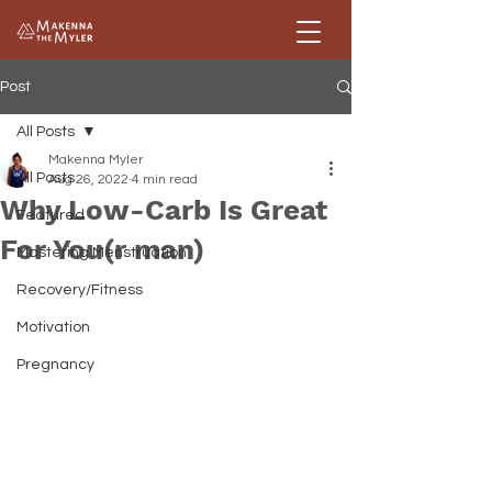
Post
All Posts
Makenna Myler
All Posts
Aug 26, 2022
4 min read
Why Low-Carb Is Great
Featured
For You(r man)
Mastering Menstruation
Recovery/Fitness
Motivation
Pregnancy