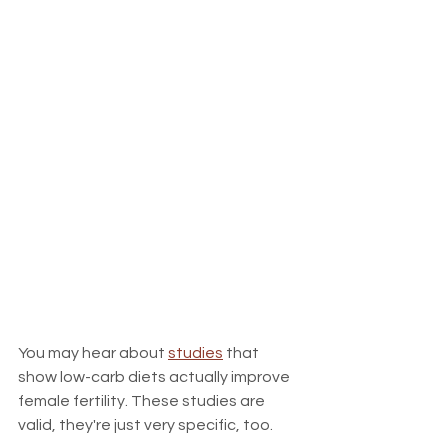
You may hear about 
studies
 that 
show low-carb diets actually improve 
female fertility. These studies are 
valid, they're just very specific, too.