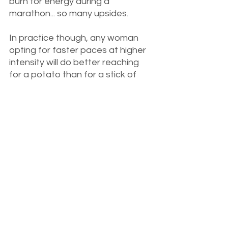
burn for energy during a 
marathon... so many upsides. 
In practice though, any woman 
opting for faster paces at higher 
intensity will do better reaching 
for a potato than for a stick of 
butter (natural, healthy fats are 
still a big part of my diet, btw). 
While you certainly can adapt to 
ketosis successfully, at higher 
intensities, you'll get tired quicker, 
and your Vo2 max, peak power, 
and ventilatory threshold will likely 
suffer. 
Let's Wrap It Up - In a Flour 
Tortilla