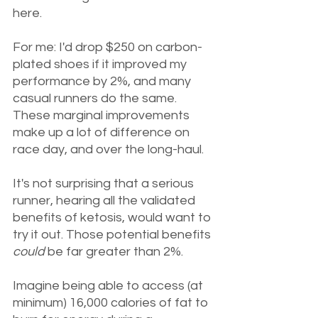
here.
For me: I'd drop $250 on carbon-
plated shoes if it improved my 
performance by 2%, and many 
casual runners do the same. 
These marginal improvements 
make up a lot of difference on 
race day, and over the long-haul. 
It's not surprising that a serious 
runner, hearing all the validated 
benefits of ketosis, would want to 
try it out. Those potential benefits 
could 
be far greater than 2%. 
Imagine being able to access (at 
minimum) 16,000 calories of fat to 