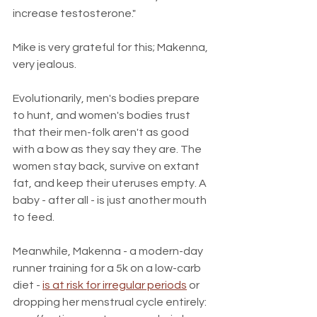
increase testosterone." 
Mike is very grateful for this; Makenna, 
very jealous.
Evolutionarily, men's bodies prepare 
to hunt, and women's bodies trust 
that their men-folk aren't as good 
with a bow as they say they are. The 
women stay back, survive on extant 
fat, and keep their uteruses empty. A 
baby - after all - is just another mouth 
to feed.
Meanwhile, Makenna - a modern-day 
runner training for a 5k on a low-carb 
diet - 
is at risk for irregular periods
 or 
dropping her menstrual cycle entirely: 