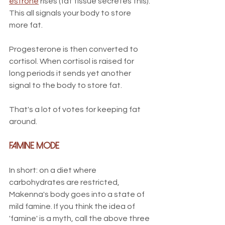
estrone
 rises (fat tissue secretes this). 
This all signals your body to store 
more fat. 
Progesterone is then converted to 
cortisol. When cortisol is raised for 
long periods it sends yet another 
signal to the body to store fat.
That's a lot of votes for keeping fat 
around. 
Famine Mode
In short: on a diet where 
carbohydrates are restricted, 
Makenna's body goes into a state of 
mild famine. If you think the idea of 
'famine' is a myth, call the above three 