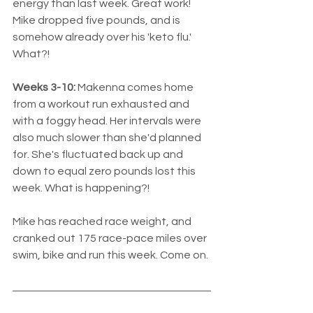
energy than last week. Great work! 
Mike dropped five pounds, and is 
somehow already over his 'keto flu.' 
What?! 
Weeks 3-10:
 Makenna comes home 
from a workout run exhausted and 
with a foggy head. Her intervals were 
also much slower than she'd planned 
for. She's fluctuated back up and 
down to equal zero pounds lost this 
week. What is happening?!
Mike has reached race weight, and 
cranked out 175 race-pace miles over 
swim, bike and run this week. Come on.