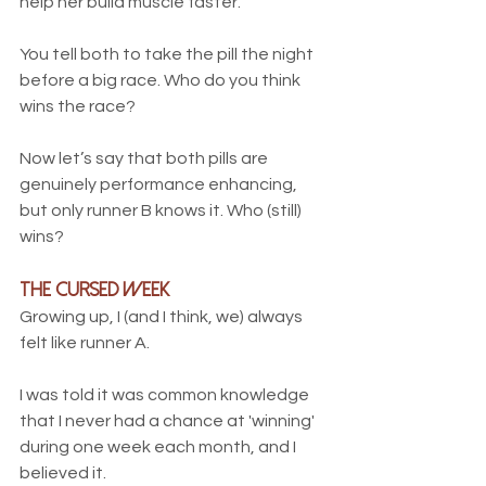
help her build muscle faster. 
You tell both to take the pill the night 
before a big race. Who do you think 
wins the race?
Now let’s say that both pills are 
genuinely performance enhancing, 
but only runner B knows it. Who (still) 
wins?
the Cursed Week
Growing up, I (and I think, we) always 
felt like runner A. 
I was told it was common knowledge 
that I never had a chance at 'winning' 
during one week each month, and I 
believed it. 