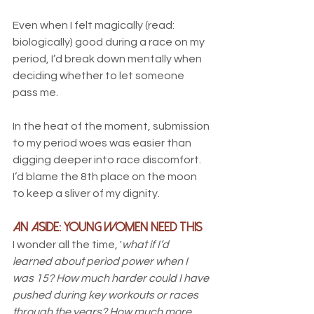
Even when I felt magically (read: 
biologically) good during a race on my 
period, I’d break down mentally when 
deciding whether to let someone 
pass me. 
In the heat of the moment, submission 
to my period woes was easier than 
digging deeper into race discomfort. 
I’d blame the 8th place on the moon 
to keep a sliver of my dignity.
An Aside: Young Women Need this
I wonder all the time, '
what if I’d 
learned about period power when I 
was 15? How much harder could I have 
pushed during key workouts or races 
through the years? How much more 