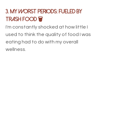
3. My Worst Periods: Fueled by 
trash food 🗑
I'm constantly shocked at how little I 
used to think the quality of food I was 
eating had to do with my overall 
wellness. 