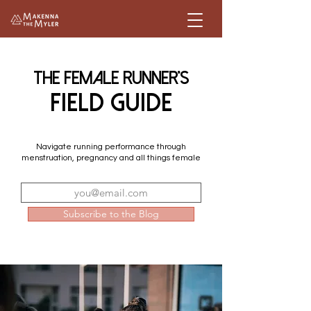
The female Runner's
field guide
Navigate running performance through
menstruation, pregnancy and all things female
Subscribe to the Blog