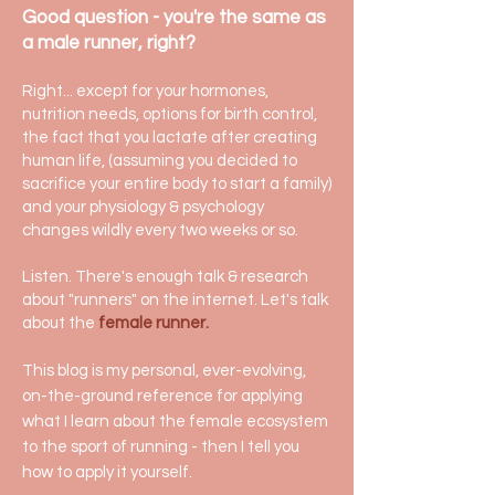
Good question - you're the same as
a male runner, right?
Right... except for your hormones,
nutrition needs, options for birth control,
the fact that you lactate after creating
human life, (assuming you decided to
sacrifice your entire body to start a family)
and your physiology & psychology
changes wildly every two weeks or so.
Listen. There's enough talk & research
about "runners" on the internet. Let's talk
about the
female runner.
This blog is my personal, ever-evolving,
on-the-ground reference
for applying
what I learn about the female ecosystem
to the sport of running - then I tell you
how to apply it yourself.