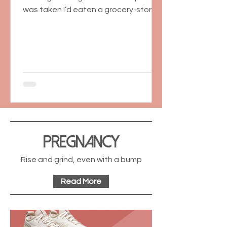
was taken I’d eaten a grocery-store
box of sugar cookies...
Pregnancy
Rise and grind, even with a bump
Read More