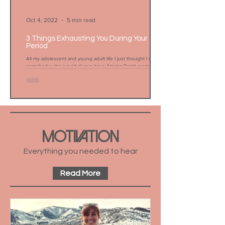
Oct 4, 2022
5 min read
3 Things Exhausting You During Your
Period
All my adolescent and young adult life I just thought I was
somebody who would always have Atomic Bomb periods. My
workouts were shot, my...
MOTIVATION
Everything you needed to hear
Read More