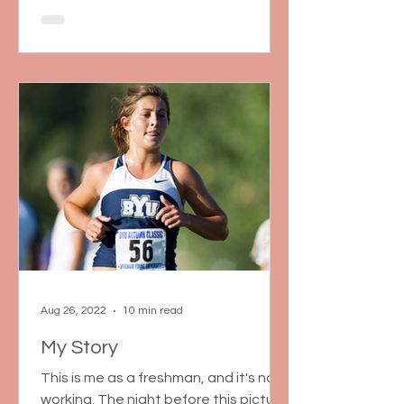
Aug 26, 2022
10 min read
My Story
This is me as a freshman, and it's not
working. The night before this picture