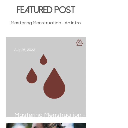
FEATURED POST
Mastering Menstruation - An Intro
Aug 26, 2022
Mastering Menstruation - An
Intro