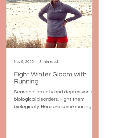
Nov 9, 2022
5 min read
Fight Winter Gloom with
Running
Seasonal anxiety and depression are
biological disorders. Fight them
biologically. Here are some running
and non-running tips for the winter