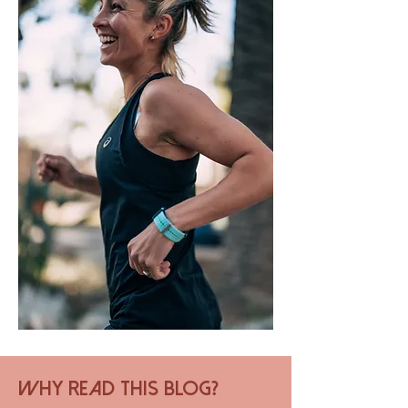
Why Read this Blog?