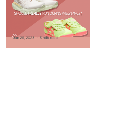
Jan 26, 2023
5 min read
Should I Really Run While
Pregnant? - The Mental
Battlefield Pt. 2
If you've ever considered having a
baby, and are into some type of sport
like running, you've likely wondered Am
I safe? Is baby safe?
Jan 11, 2023
11 min read