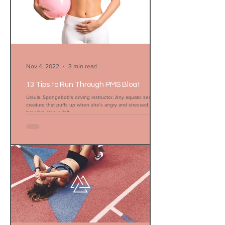
Nov 4, 2022
3 min read
13 Tips to Run Through PMS Bloat
Ursula. Spongebob's driving instructor. Any aquatic sea
creature that puffs up when she's angry and stressed. That's
how I've always felt...