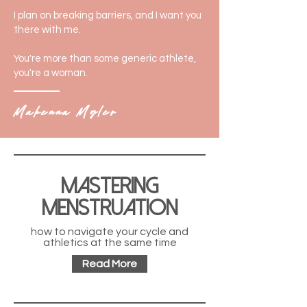
I plan on breaking barriers, and I want you
there with me.
You're more than some generic athlete,
you're a woman.
Makenna Myler
Mastering
Menstruation
how to navigate your cycle and
athletics at the same time
Read More