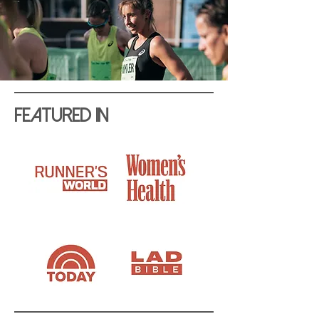
Featured In