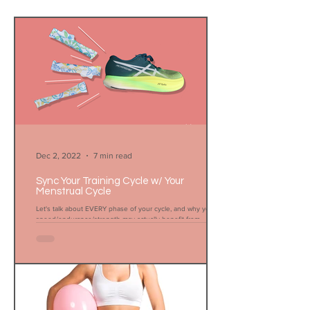
Dec 2, 2022
7 min read
Sync Your Training Cycle w/ Your
Menstrual Cycle
Let's talk about EVERY phase of your cycle, and why your
speed/endurance/strength may actually benefit from
menstruation.